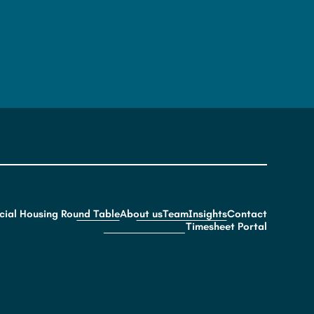
cial Housing Round Table
About us
Team
Insights
Contact
Timesheet Portal