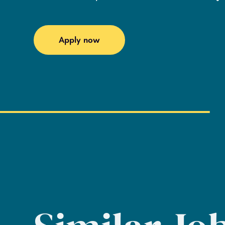
Apply now