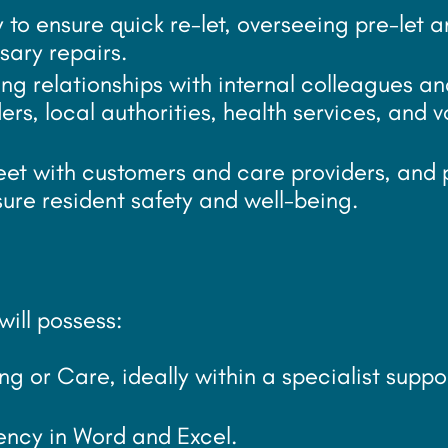
to ensure quick re-let, overseeing pre-let a
sary repairs.
g relationships with internal colleagues an
ers, local authorities, health services, and v
eet with customers and care providers, and 
sure resident safety and well-being.
ill possess:
ng or Care, ideally within a specialist suppo
ciency in Word and Excel.