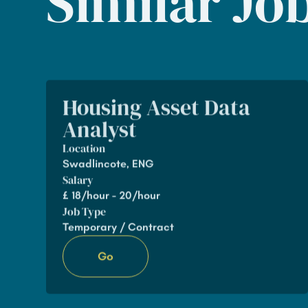
Similar Jo
Housing Asset Data
Analyst
Location
Swadlincote, ENG
Salary
£
18/hour - 20/hour
Job Type
Temporary / Contract
Go