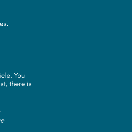
e
es.
icle. You
t, there is
s
ve