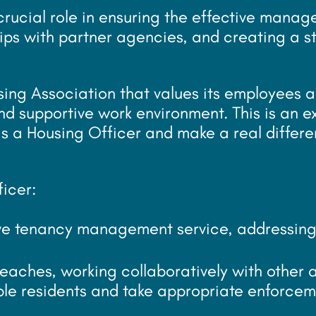
 crucial role in ensuring the effective mana
hips with partner agencies, and creating a s
sing Association that values its employees a
nd supportive work environment. This is an e
s a Housing Officer and make a real differe
ficer:
ive tenancy management service, addressing
reaches, working collaboratively with other
ble residents and take appropriate enforcem