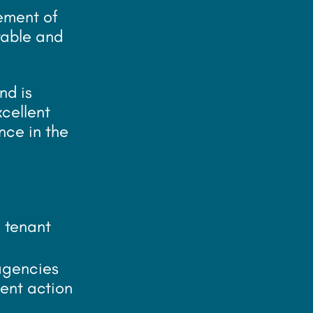
gement of
table and
nd is
xcellent
nce in the
 tenant
 agencies
ent action