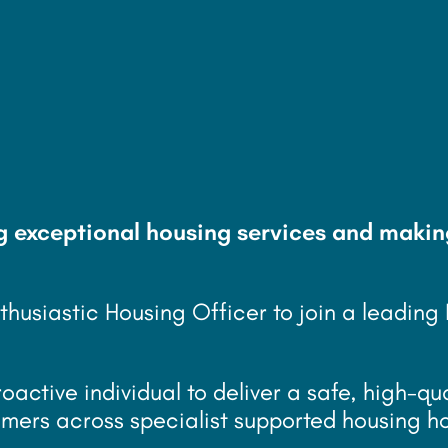
k/year
g exceptional housing services and makin
thusiastic Housing Officer to join a leading
roactive individual to deliver a safe, high-qu
omers across specialist supported housing h