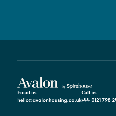
Email us
Call us
hello@avalonhousing.co.uk
+44 0121 798 