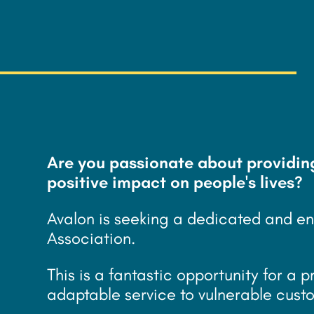
£
30k/year - 35
Are you passionate about providin
positive impact on people's lives?
Avalon is seeking a dedicated and en
Association.
This is a fantastic opportunity for a p
adaptable service to vulnerable cust