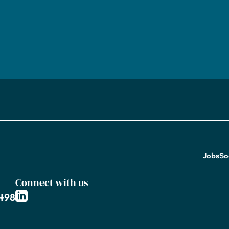
Jobs
So
Connect with us
2498