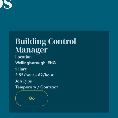
bs
Building Control
Manager
Location
Wellingborough, ENG
Salary
£
55/hour - 62/hour
Job Type
Temporary / Contract
Go