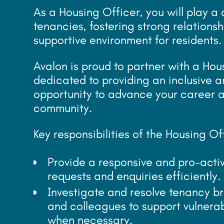
As a Housing Officer, you will play a
tenancies, fostering strong relations
supportive environment for residents.
Avalon is proud to partner with a Hou
dedicated to providing an inclusive a
opportunity to advance your career a
community.
Key responsibilities of the Housing Of
Provide a responsive and pro-act
requests and enquiries efficiently.
Investigate and resolve tenancy b
and colleagues to support vulnera
when necessary.