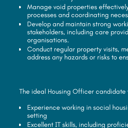
Manage void properties effectively 
processes and coordinating neces
Develop and maintain strong workin
stakeholders, including care provid
organisations.
Conduct regular property visits, m
address any hazards or risks to en
The ideal Housing Officer candidate w
Experience working in social housi
setting
Excellent IT skills, including profi