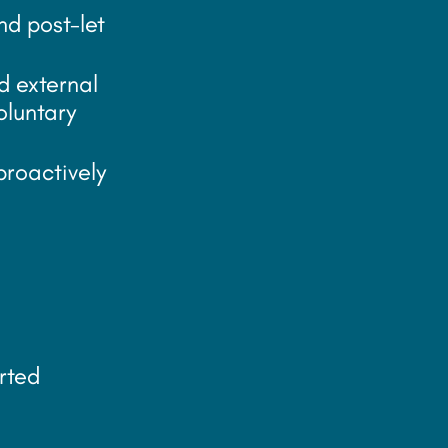
nd post-let
d external
oluntary
proactively
rted