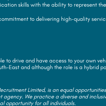
tion skills with the ability to represent th
commitment to delivering high-quality servic
ble to drive and have access to your own veh
uth-East and although the role is a hybrid pos
cruitment Limited, is an equal opportunitie
agency. We practice a diverse and inclusi
 opportunity for all individuals.