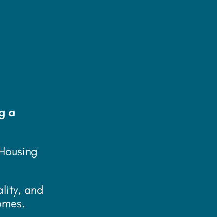
g a
 Housing
ality, and
omes.