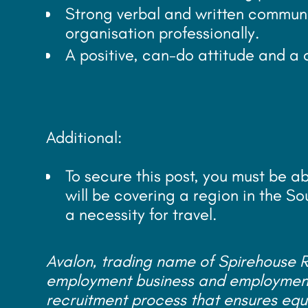
Strong verbal and written communica
organisation professionally.
A positive, can-do attitude and a 
Additional:
To secure this post, you must be a
will be covering a region in the So
a necessity for travel.
Avalon, trading name of Spirehouse Re
employment business and employment 
recruitment process that ensures equal