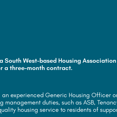
r
g a South West-based Housing Association
r a three-month contract.
ng an experienced Generic Housing Officer o
using management duties, such as ASB, Tenanc
quality housing service to residents of suppo