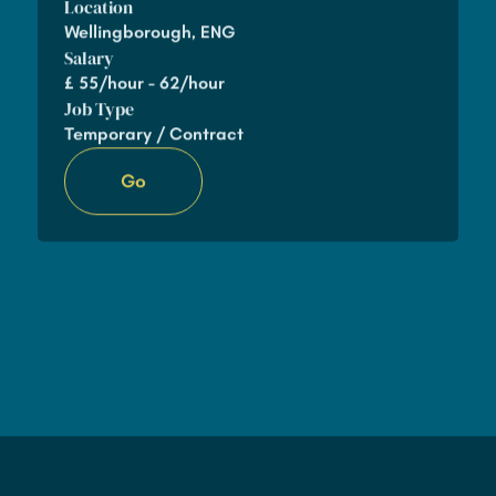
Location
Wellingborough, ENG
Salary
£
55/hour - 62/hour
Job Type
Temporary / Contract
Go