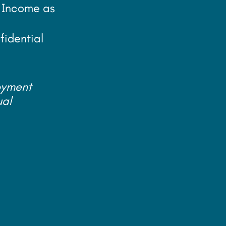
, Income as
fidential
oyment
ual