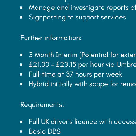
Manage and investigate reports of
Signposting to support services
Further information:
3 Month Interim (Potential for ex
£21.00 - £23.15 per hour via Umbre
Full-time at 37 hours per week
Hybrid initially with scope for re
Requirements:
Full UK driver's licence with access
Basic DBS