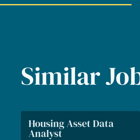
Similar Jo
Housing Asset Data
Analyst