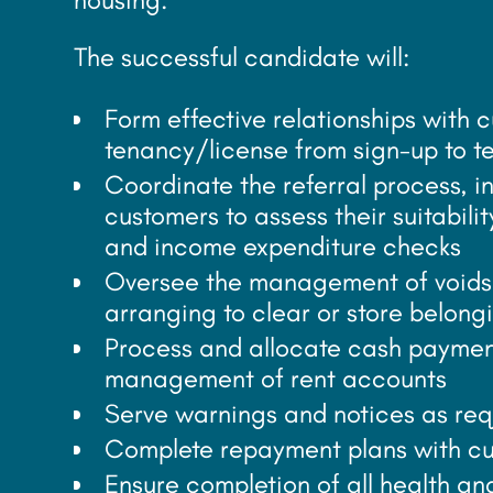
The successful candidate will:
Form effective relationships with 
tenancy/license from sign-up to t
Coordinate the referral process, 
customers to assess their suitabil
and income expenditure checks
Oversee the management of voids 
arranging to clear or store belong
Process and allocate cash paymen
management of rent accounts
Serve warnings and notices as re
Complete repayment plans with cu
Ensure completion of all health an