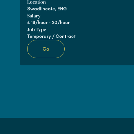
Location
Swadlincote, ENG
Salary
£
18/hour - 20/hour
Job Type
Temporary / Contract
Go