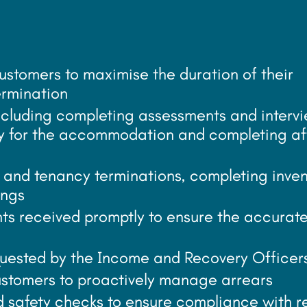
customers to maximise the duration of their
ermination
including completing assessments and interv
ity for the accommodation and completing af
and tenancy terminations, completing inven
ings
ts received promptly to ensure the accurat
quested by the Income and Recovery Officer
stomers to proactively manage arrears
d safety checks to ensure compliance with r