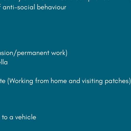
 anti-social behaviour
tension/permanent work)
lla
mote (Working from home and visiting patches)
 to a vehicle