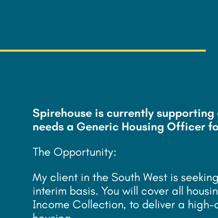
£
21/hour - 23.15/hou
Spirehouse is currently supportin
needs a Generic Housing Officer fo
The Opportunity:
My client in the South West is seeki
interim basis. You will cover all ho
Income Collection, to deliver a high-
housing.