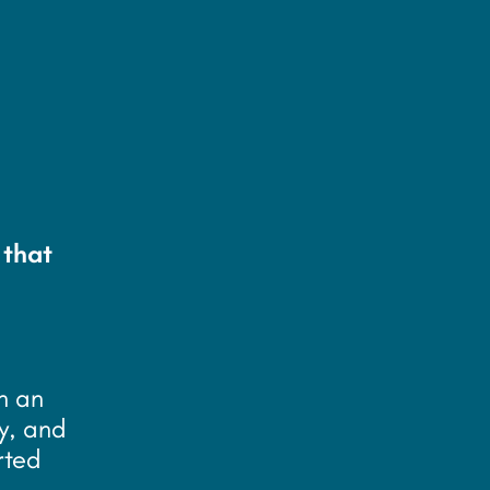
 that
n an
y, and
rted