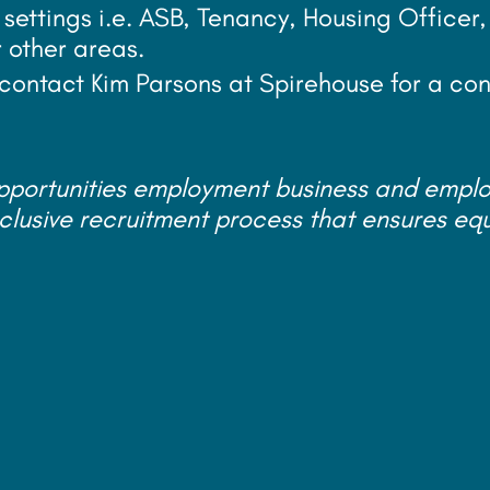
 settings i.e. ASB, Tenancy, Housing Officer
r other areas.
r contact Kim Parsons at Spirehouse for a con
opportunities employment business and empl
clusive recruitment process that ensures eq