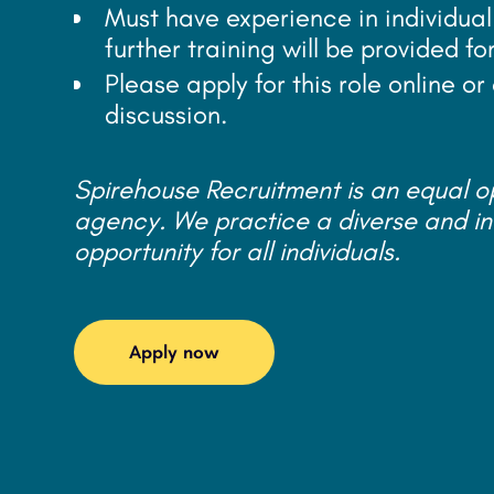
Must have experience in individual
further training will be provided fo
Please apply for this role online o
discussion.
Spirehouse Recruitment is an equal 
agency. We practice a diverse and in
opportunity for all individuals.
Apply now