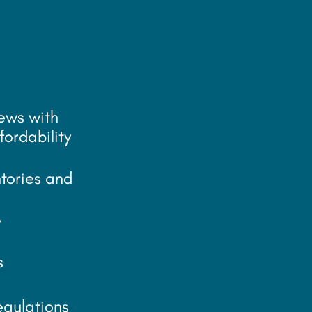
iews with
fordability
tories and
e
s
egulations