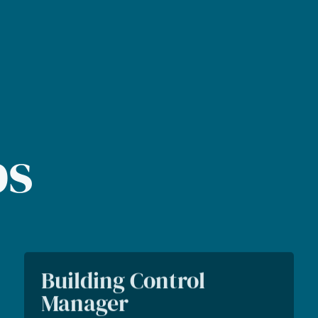
bs
Building Control
Manager