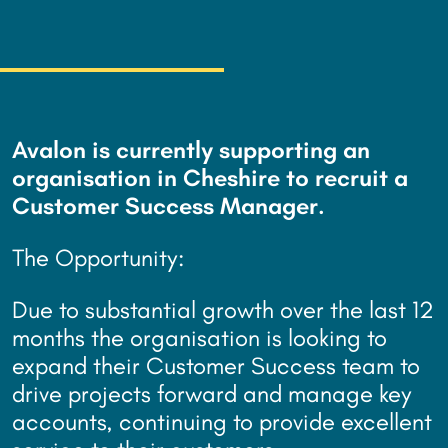
Avalon is currently supporting an
organisation in Cheshire to recruit a
Customer Success Manager.
The Opportunity:
Due to substantial growth over the last 12
months the organisation is looking to
expand their Customer Success team to
drive projects forward and manage key
accounts, continuing to provide excellent