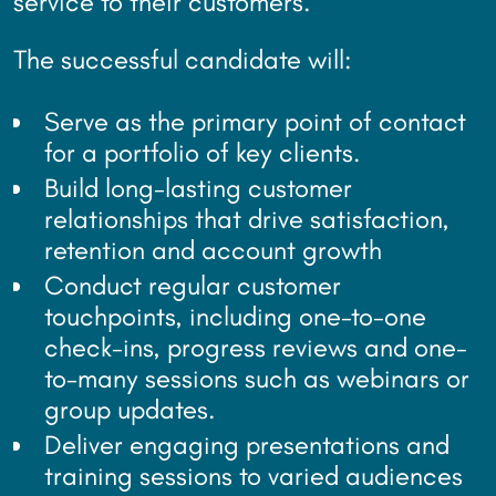
service to their customers.
The successful candidate will:
Serve as the primary point of contact
for a portfolio of key clients.
Build long-lasting customer
relationships that drive satisfaction,
retention and account growth
Conduct regular customer
touchpoints, including one-to-one
check-ins, progress reviews and one-
to-many sessions such as webinars or
group updates.
Deliver engaging presentations and
training sessions to varied audiences