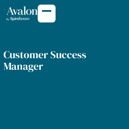
Customer Succe
Customer Success
Manager