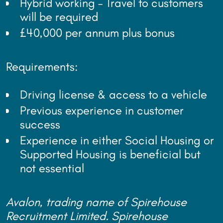
Hybrid working – Travel to customers
will be required
£40,000 per annum plus bonus
Requirements:
Driving license & access to a vehicle
Previous experience in customer
success
Experience in either Social Housing or
Supported Housing is beneficial but
not essential
Avalon, trading name of Spirehouse
Recruitment Limited. Spirehouse