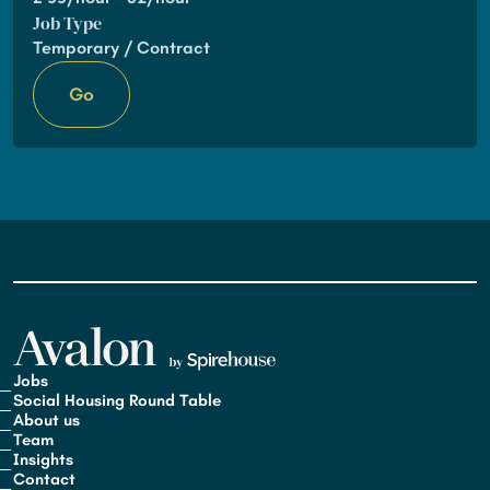
Job Type
Temporary / Contract
Go
Jobs
Social Housing Round Table
About us
Team
Insights
Contact