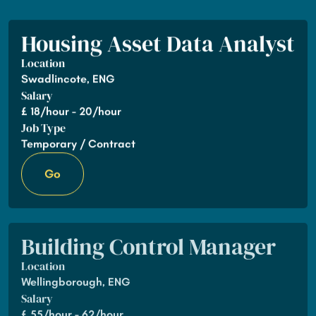
Housing Asset Data Analyst
Location
Swadlincote, ENG
Salary
£
18/hour - 20/hour
Job Type
Temporary / Contract
Go
Building Control Manager
Location
Wellingborough, ENG
Salary
£
55/hour - 62/hour