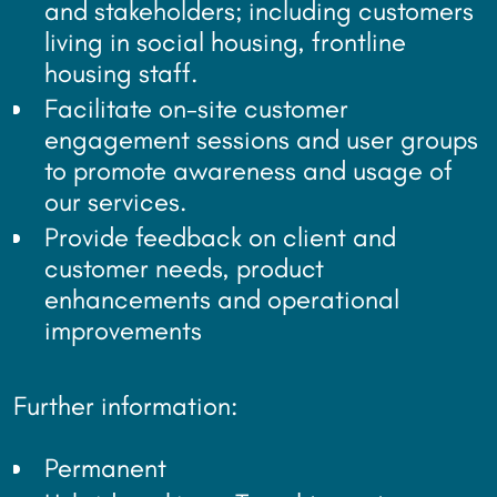
and stakeholders; including customers
living in social housing, frontline
housing staff.
Facilitate on-site customer
engagement sessions and user groups
to promote awareness and usage of
our services.
Provide feedback on client and
customer needs, product
enhancements and operational
improvements
Further information:
Permanent