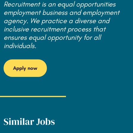
Recruitment is an equal opportunities
employment business and employment
agency. We practice a diverse and
inclusive recruitment process that
ensures equal opportunity for all
individuals.
Apply now
Similar Jobs