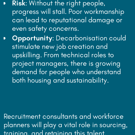
Risk
: Without the right people,
progress will stall. Poor workmanship
can lead to reputational damage or
even safety concerns.
Opportunity
: Decarbonisation could
stimulate new job creation and
upskilling. From technical roles to
project managers, there is growing
demand for people who understand
both housing and sustainability.
Recruitment consultants and workforce
planners will play a vital role in sourcing,
training, and retaining this talent.