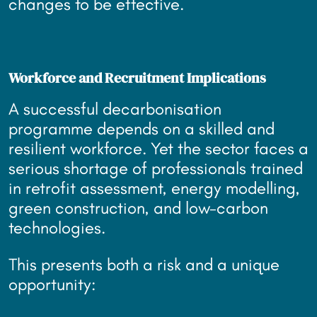
changes to be effective.
Workforce and Recruitment Implications
A successful decarbonisation
programme depends on a skilled and
resilient workforce. Yet the sector faces a
serious shortage of professionals trained
in retrofit assessment, energy modelling,
green construction, and low-carbon
technologies.
This presents both a risk and a unique
opportunity: