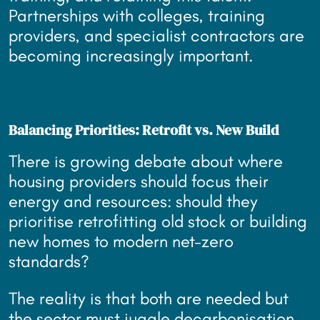
Partnerships with colleges, training
providers, and specialist contractors are
becoming increasingly important.
Balancing Priorities: Retrofit vs. New Build
There is growing debate about where
housing providers should focus their
energy and resources: should they
prioritise retrofitting old stock or building
new homes to modern net-zero
standards?
The reality is that both are needed but
the sector must juggle decarbonisation