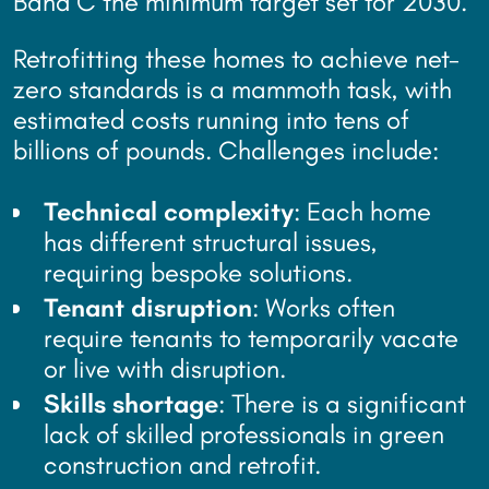
Band C the minimum target set for 2030.
Retrofitting these homes to achieve net-
zero standards is a mammoth task, with
estimated costs running into tens of
billions of pounds. Challenges include:
Technical complexity
: Each home
has different structural issues,
requiring bespoke solutions.
Tenant disruption
: Works often
require tenants to temporarily vacate
or live with disruption.
Skills shortage
: There is a significant
lack of skilled professionals in green
construction and retrofit.