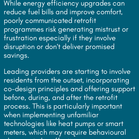
While energy efficiency upgrades can
reduce fuel bills and improve comfort,
poorly communicated retrofit
programmes risk generating mistrust or
frustration especially if they involve
disruption or don’t deliver promised
savings.
Leading providers are starting to involve
residents from the outset, incorporating
co-design principles and offering support
before, during, and after the retrofit
process. This is particularly important
when implementing unfamiliar
technologies like heat pumps or smart
meters, which may require behavioural