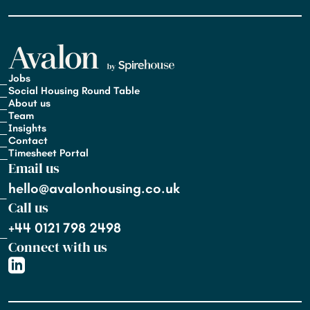
Jobs
Social Housing Round Table
About us
Team
Insights
Contact
Timesheet Portal
Email us
hello@avalonhousing.co.uk
Call us
+44 0121 798 2498
Connect with us