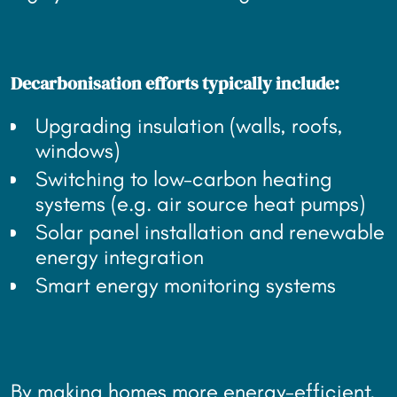
Decarbonisation efforts typically include:
Upgrading insulation (walls, roofs,
windows)
Switching to low-carbon heating
systems (e.g. air source heat pumps)
Solar panel installation and renewable
energy integration
Smart energy monitoring systems
By making homes more energy-efficient,