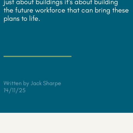
just about buildings it’s about building
the future workforce that can bring these
plans to life.
Written by Jack Sharpe
14/11/25