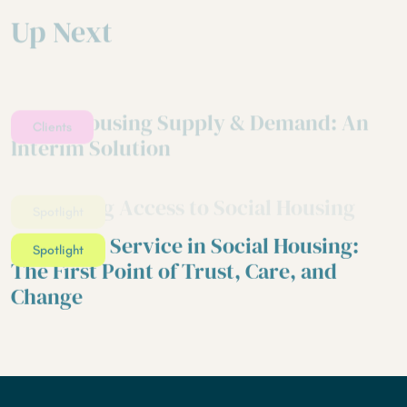
Up Next
Social Housing Supply & Demand: An
Clients
Interim Solution
Reforming Access to Social Housing
Spotlight
Customer Service in Social Housing:
Spotlight
The First Point of Trust, Care, and
Change