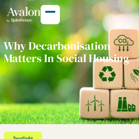
Why Decarbonisation
Matters In Social Housing
Spotlight