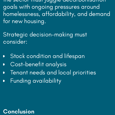
goals with ongoing pressures around
homelessness, affordability, and demand
for new housing.
Strategic decision-making must
consider:
Stock condition and lifespan
Cost-benefit analysis
Tenant needs and local priorities
Funding availability
Conclusion