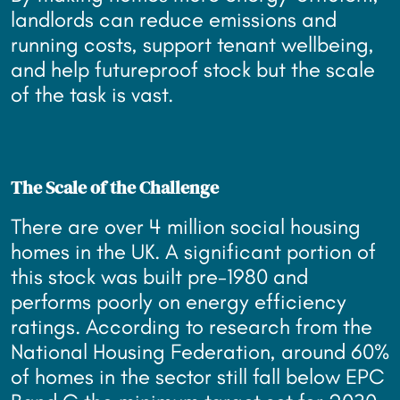
landlords can reduce emissions and
running costs, support tenant wellbeing,
and help futureproof stock but the scale
of the task is vast.
The Scale of the Challenge
There are over 4 million social housing
homes in the UK. A significant portion of
this stock was built pre-1980 and
performs poorly on energy efficiency
ratings. According to research from the
National Housing Federation, around 60%
of homes in the sector still fall below EPC