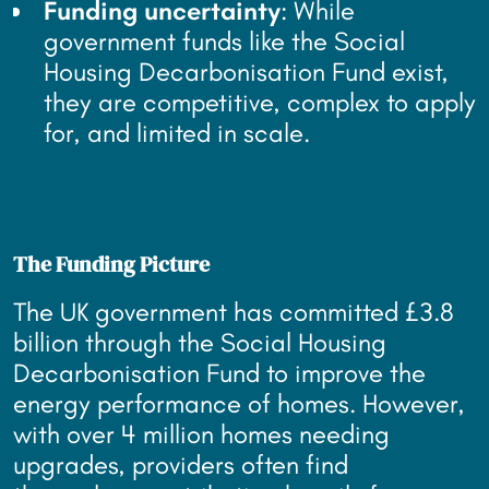
Funding uncertainty
: While
government funds like the Social
Housing Decarbonisation Fund exist,
they are competitive, complex to apply
for, and limited in scale.
The Funding Picture
The UK government has committed £3.8
billion through the Social Housing
Decarbonisation Fund to improve the
energy performance of homes. However,
with over 4 million homes needing
upgrades, providers often find