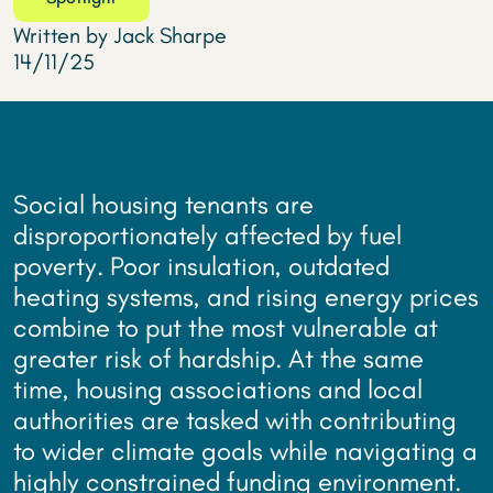
Written by Jack Sharpe
14/11/25
Social housing tenants are
disproportionately affected by fuel
poverty. Poor insulation, outdated
heating systems, and rising energy prices
combine to put the most vulnerable at
greater risk of hardship. At the same
time, housing associations and local
authorities are tasked with contributing
to wider climate goals while navigating a
highly constrained funding environment.