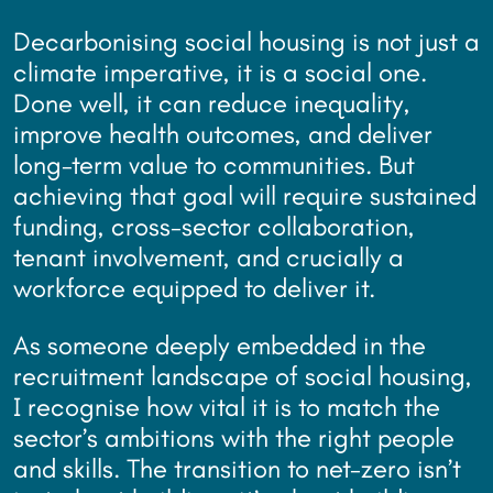
Decarbonising social housing is not just a
climate imperative, it is a social one.
Done well, it can reduce inequality,
improve health outcomes, and deliver
long-term value to communities. But
achieving that goal will require sustained
funding, cross-sector collaboration,
tenant involvement, and crucially a
workforce equipped to deliver it.
As someone deeply embedded in the
recruitment landscape of social housing,
I recognise how vital it is to match the
sector’s ambitions with the right people
and skills. The transition to net-zero isn’t