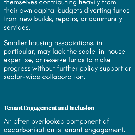
themselves contributing heavily from
their own capital budgets diverting funds
from new builds, repairs, or community
services.
Smaller housing associations, in
particular, may lack the scale, in-house
expertise, or reserve funds to make
progress without further policy support or
sector-wide collaboration.
Tenant Engagement and Inclusion
An often overlooked component of
decarbonisation is tenant engagement.