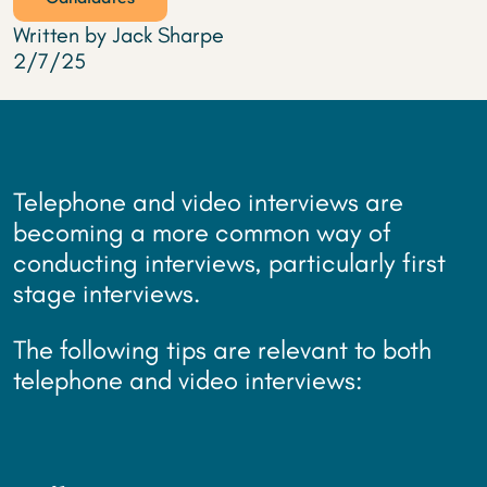
Written by Jack Sharpe
2/7/25
Telephone and video interviews are
becoming a more common way of
conducting interviews, particularly first
stage interviews.
The following tips are relevant to both
telephone and video interviews: