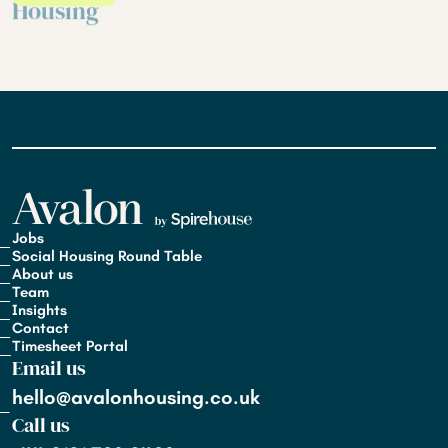
Housing
Jobs
Social Housing Round Table
About us
Team
Insights
Contact
Timesheet Portal
Email us
hello@avalonhousing.co.uk
Call us