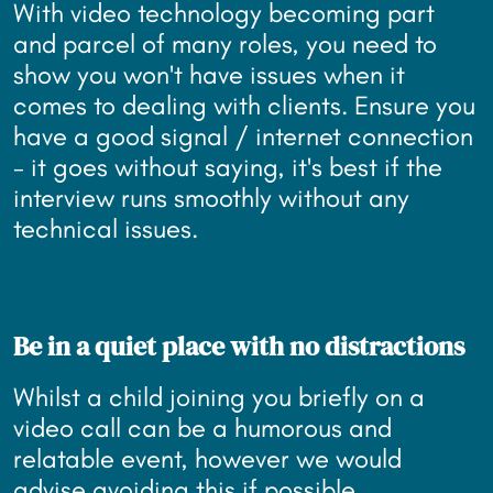
With video technology becoming part
and parcel of many roles, you need to
show you won't have issues when it
comes to dealing with clients. Ensure you
have a good signal / internet connection
- it goes without saying, it's best if the
interview runs smoothly without any
technical issues.
Be in a quiet place with no distractions
Whilst a child joining you briefly on a
video call can be a humorous and
relatable event, however we would
advise avoiding this if possible.