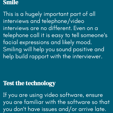
Smile
This is a hugely important part of all
interviews and telephone/video
interviews are no different. Even on a
telephone call it is easy to tell someone's
facial expressions and likely mood.
Smiling will help you sound positive and
help build rapport with the interviewer.
Test the technology
If you are using video software, ensure
you are familiar with the software so that
you don't have issues and/or arrive late.