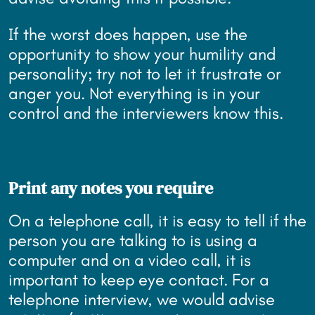
If the worst does happen, use the
opportunity to show your humility and
personality; try not to let it frustrate or
anger you. Not everything is in your
control and the interviewers know this.
Print any notes you require
On a telephone call, it is easy to tell if the
person you are talking to is using a
computer and on a video call, it is
important to keep eye contact. For a
telephone interview, we would advise