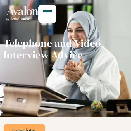
Telephone and Video
Interview Advice
Candidates