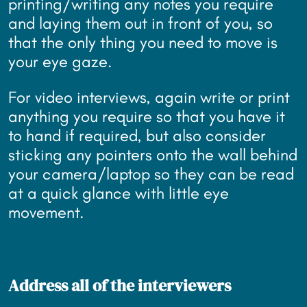
printing/writing any notes you require
and laying them out in front of you, so
that the only thing you need to move is
your eye gaze.
For video interviews, again write or print
anything you require so that you have it
to hand if required, but also consider
sticking any pointers onto the wall behind
your camera/laptop so they can be read
at a quick glance with little eye
movement.
Address all of the interviewers