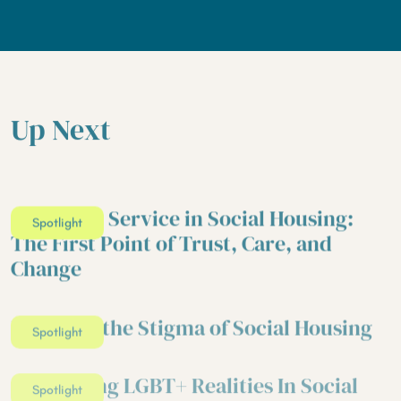
Up Next
Customer Service in Social Housing:
Spotlight
The First Point of Trust, Care, and
Change
Breaking the Stigma of Social Housing
Spotlight
Addressing LGBT+ Realities In Social
Spotlight