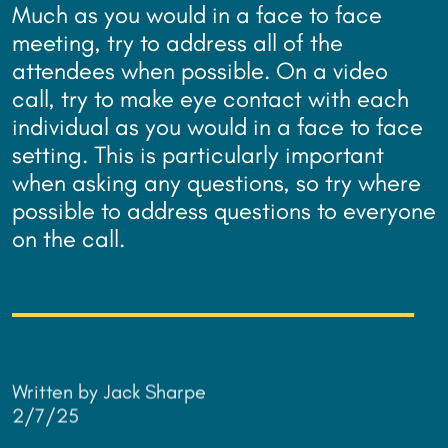
Much as you would in a face to face
meeting, try to address all of the
attendees when possible. On a video
call, try to make eye contact with each
individual as you would in a face to face
setting. This is particularly important
when asking any questions, so try where
possible to address questions to everyone
on the call.
Written by Jack Sharpe
2/7/25