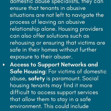
domestic abuse specialists, they can
ensure that tenants in abusive
situations are not left to navigate the
process of leaving an abusive
relationship alone. Housing providers
can also offer solutions such as
rehousing or ensuring that victims are
safe in their homes without further
exposure to their abuser.
Access to Support Networks and
Safe Housing
: For victims of domestic
abuse,
safety
is paramount. Social
housing tenants may find it more
difficult to access support services
that allow them to stay in a safe
environment. This could include