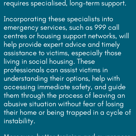
requires specialised, long-term support.
Incorporating these specialists into
emergency services, such as 999 call
centres or housing support networks, will
help provide expert advice and timely
assistance to victims, especially those
living in social housing. These
professionals can assist victims in
understanding their options, help with
accessing immediate safety, and guide
them through the process of leaving an
abusive situation without fear of losing
their home or being trapped in a cycle of
instability.