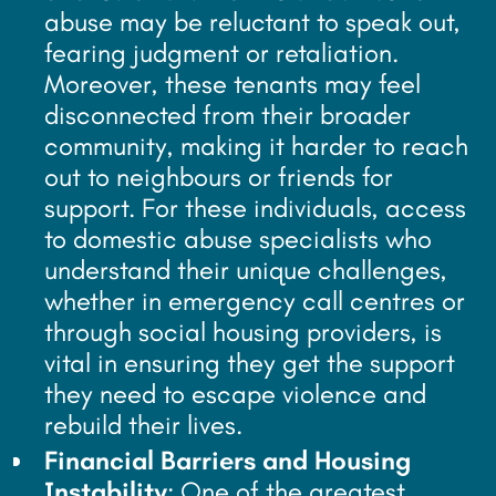
abuse may be reluctant to speak out,
fearing judgment or retaliation.
Moreover, these tenants may feel
disconnected from their broader
community, making it harder to reach
out to neighbours or friends for
support. For these individuals, access
to domestic abuse specialists who
understand their unique challenges,
whether in emergency call centres or
through social housing providers, is
vital in ensuring they get the support
they need to escape violence and
rebuild their lives.
Financial Barriers and Housing
Instability
: One of the greatest