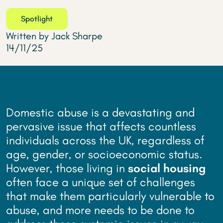
Spotlight
Written by Jack Sharpe
14/11/25
Domestic abuse is a devastating and
pervasive issue that affects countless
individuals across the UK, regardless of
age, gender, or socioeconomic status.
However, those living in
social housing
often face a unique set of challenges
that make them particularly vulnerable to
abuse, and more needs to be done to