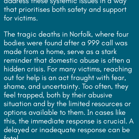
address these systemic issues in a way
that prioritises both safety and support
for victims.
The tragic deaths in Norfolk, where four
bodies were found after a 999 call was
made from a home, serve as a stark
reminder that domestic abuse is often a
hidden crisis. For many victims, reaching
out for help is an act fraught with fear,
shame, and uncertainty. Too often, they
feel trapped, both by their abusive
situation and by the limited resources or
options available to them. In cases like
this, the immediate response is crucial. A
delayed or inadequate response can be
fatal.