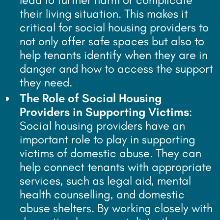
their living situation. This makes it
critical for social housing providers to
not only offer safe spaces but also to
help tenants identify when they are in
danger and how to access the support
they need.
The Role of Social Housing
Providers in Supporting Victims
:
Social housing providers have an
important role to play in supporting
victims of domestic abuse. They can
help connect tenants with appropriate
services, such as legal aid, mental
health counselling, and domestic
abuse shelters. By working closely with