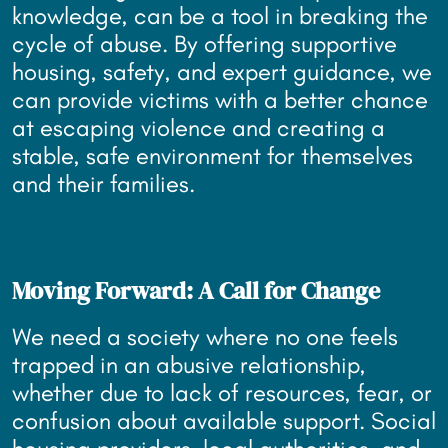
knowledge, can be a tool in breaking the
cycle of abuse. By offering supportive
housing, safety, and expert guidance, we
can provide victims with a better chance
at escaping violence and creating a
stable, safe environment for themselves
and their families.
Moving Forward: A Call for Change
We need a society where no one feels
trapped in an abusive relationship,
whether due to lack of resources, fear, or
confusion about available support. Social