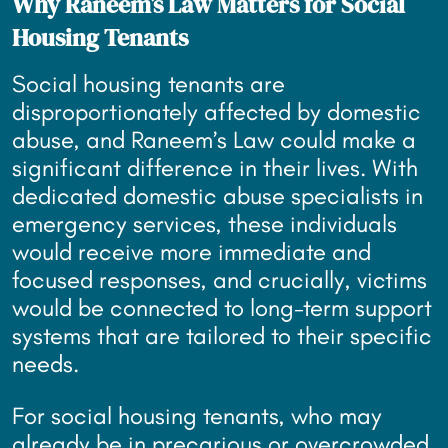
Why Raneem’s Law Matters for Social
Housing Tenants
Social housing tenants are
disproportionately affected by domestic
abuse, and Raneem’s Law could make a
significant difference in their lives. With
dedicated domestic abuse specialists in
emergency services, these individuals
would receive more immediate and
focused responses, and crucially, victims
would be connected to long-term support
systems that are tailored to their specific
needs.
For social housing tenants, who may
already be in precarious or overcrowded