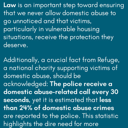
Law
is an important step toward ensuring
that we never allow domestic abuse to
go unnoticed and that victims,
particularly in vulnerable housing
situations, receive the protection they
deserve.
Additionally, a crucial fact from Refuge,
a national charity supporting victims of
domestic abuse, should be
acknowledged:
The police receive a
domestic abuse-related call every 30
seconds
, yet it is estimated that
less
than 24% of domestic abuse crimes
are reported to the police. This statistic
highlights the dire need for more