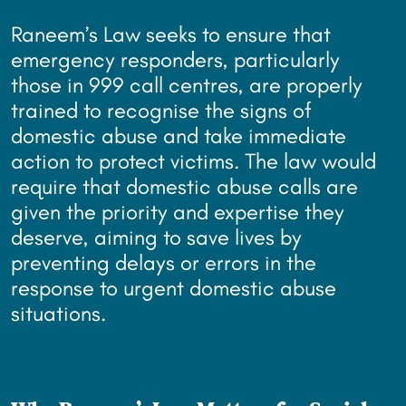
Raneem’s Law seeks to ensure that
emergency responders, particularly
those in 999 call centres, are properly
trained to recognise the signs of
domestic abuse and take immediate
action to protect victims. The law would
require that domestic abuse calls are
given the priority and expertise they
deserve, aiming to save lives by
preventing delays or errors in the
response to urgent domestic abuse
situations.