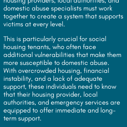
housing providers, local authorities, and
domestic abuse specialists must work
together to create a system that supports
victims at every level.
This is particularly crucial for social
housing tenants, who often face
additional vulnerabilities that make them
more susceptible to domestic abuse.
With overcrowded housing, financial
instability, and a lack of adequate
support, these individuals need to know
that their housing provider, local
authorities, and emergency services are
equipped to offer immediate and long-
term support.