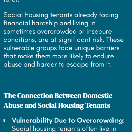
Social Housing tenants already facing
financial hardship and living in
sometimes overcrowded or insecure
conditions, are at significant risk. These
vulnerable groups face unique barriers
that make them more likely to endure
abuse and harder to escape from it.
The Connection Between Domestic
Abuse and Social Housing Tenants
Vulnerability Due to Overcrowding
:
Social housing tenants often live in