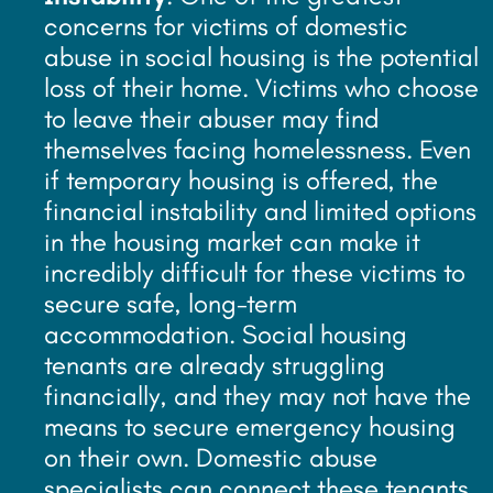
concerns for victims of domestic
abuse in social housing is the potential
loss of their home. Victims who choose
to leave their abuser may find
themselves facing homelessness. Even
if temporary housing is offered, the
financial instability and limited options
in the housing market can make it
incredibly difficult for these victims to
secure safe, long-term
accommodation. Social housing
tenants are already struggling
financially, and they may not have the
means to secure emergency housing
on their own. Domestic abuse
specialists can connect these tenants