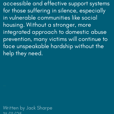
accessible and effective support systems
for those suffering in silence, especially
in vulnerable communities like social
housing. Without a stronger, more
integrated approach to domestic abuse
prevention, many victims will continue to
face unspeakable hardship without the
help they need.
Written by Jack Sharpe
14/11/25