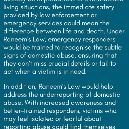
living situations, the immediate safety
provided by law enforcement or
emergency services could mean the
difference between life and death. Under
Raneem’s Law, emergency responders
would be trained to recognise the subtle
signs of domestic abuse, ensuring that
they don’t miss crucial details or fail to
act when a victim is in need.
In addition, Raneem’s Law would help
address the underreporting of domestic
abuse. With increased awareness and
better-trained responders, victims who
may feel isolated or fearful about
reporting abuse could find themselves