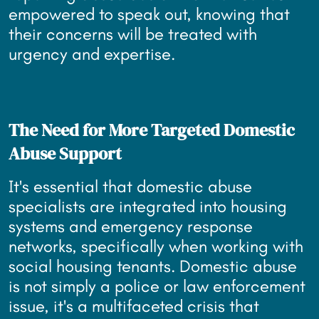
empowered to speak out, knowing that
their concerns will be treated with
urgency and expertise.
The Need for More Targeted Domestic
Abuse Support
It's essential that domestic abuse
specialists are integrated into housing
systems and emergency response
networks, specifically when working with
social housing tenants. Domestic abuse
is not simply a police or law enforcement
issue, it's a multifaceted crisis that