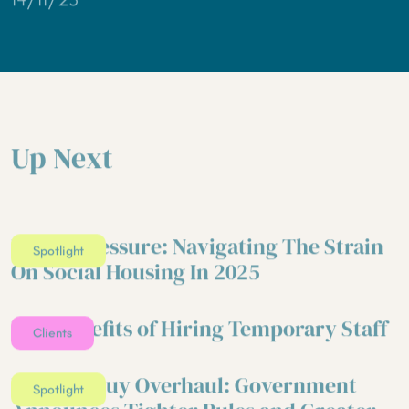
Up Next
Under Pressure: Navigating The Strain
Spotlight
On Social Housing In 2025
Five Benefits of Hiring Temporary Staff
Clients
Right to Buy Overhaul: Government
Spotlight