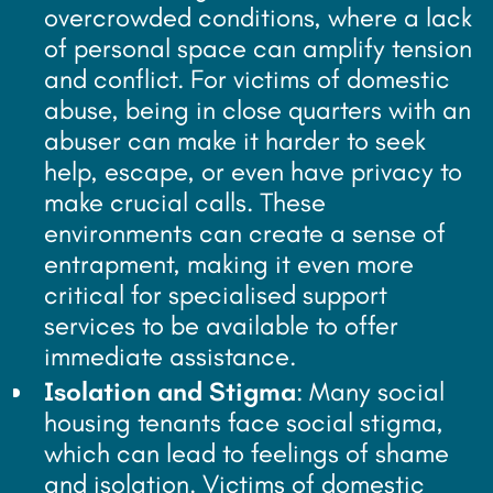
overcrowded conditions, where a lack
of personal space can amplify tension
and conflict. For victims of domestic
abuse, being in close quarters with an
abuser can make it harder to seek
help, escape, or even have privacy to
make crucial calls. These
environments can create a sense of
entrapment, making it even more
critical for specialised support
services to be available to offer
immediate assistance.
Isolation and Stigma
: Many social
housing tenants face social stigma,
which can lead to feelings of shame
and isolation. Victims of domestic