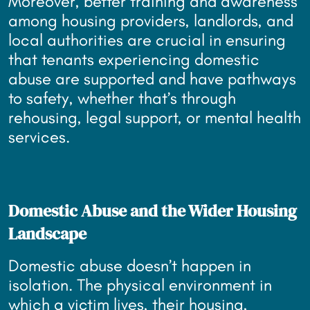
Moreover, better training and awareness
among housing providers, landlords, and
local authorities are crucial in ensuring
that tenants experiencing domestic
abuse are supported and have pathways
to safety, whether that’s through
rehousing, legal support, or mental health
services.
Domestic Abuse and the Wider Housing
Landscape
Domestic abuse doesn’t happen in
isolation. The physical environment in
which a victim lives, their housing,