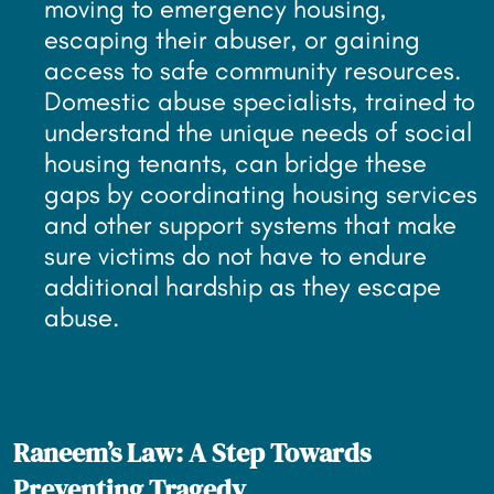
moving to emergency housing,
escaping their abuser, or gaining
access to safe community resources.
Domestic abuse specialists, trained to
understand the unique needs of social
housing tenants, can bridge these
gaps by coordinating housing services
and other support systems that make
sure victims do not have to endure
additional hardship as they escape
abuse.
Raneem’s Law: A Step Towards
Preventing Tragedy