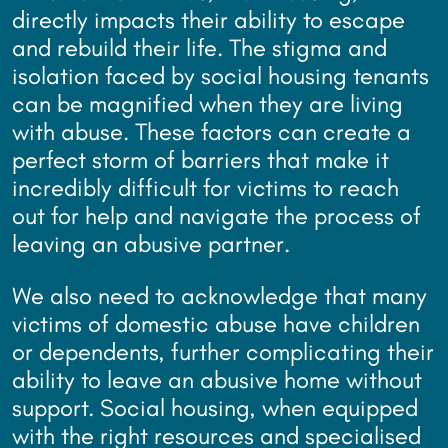
directly impacts their ability to escape
and rebuild their life. The stigma and
isolation faced by social housing tenants
can be magnified when they are living
with abuse. These factors can create a
perfect storm of barriers that make it
incredibly difficult for victims to reach
out for help and navigate the process of
leaving an abusive partner.
We also need to acknowledge that many
victims of domestic abuse have children
or dependents, further complicating their
ability to leave an abusive home without
support. Social housing, when equipped
with the right resources and specialised