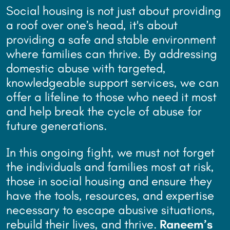
Social housing is not just about providing
a roof over one’s head, it's about
providing a safe and stable environment
where families can thrive. By addressing
domestic abuse with targeted,
knowledgeable support services, we can
offer a lifeline to those who need it most
and help break the cycle of abuse for
future generations.
In this ongoing fight, we must not forget
the individuals and families most at risk,
those in social housing and ensure they
have the tools, resources, and expertise
necessary to escape abusive situations,
rebuild their lives, and thrive.
Raneem’s