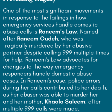
One of the most significant movements
in response to the failings in how
emergency services handle domestic
abuse calls is
Raneem’s Law
. Named
after
Raneem Oudeh
, who was
tragically murdered by her abusive
partner despite calling 999 multiple times
for help, Raneem's Law advocates for
changes to the way emergency
responders handle domestic abuse
cases. In Raneem’s case, police errors
during her calls contributed to her death,
as her abuser was able to murder her
and her mother,
Khaola Saleem
, after
multiple 999 calls were made.