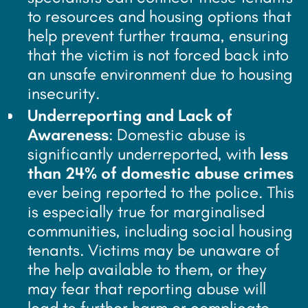
to resources and housing options that
help prevent further trauma, ensuring
that the victim is not forced back into
an unsafe environment due to housing
insecurity.
Underreporting and Lack of
Awareness
: Domestic abuse is
significantly underreported, with
less
than 24% of domestic abuse crimes
ever being reported to the police. This
is especially true for marginalised
communities, including social housing
tenants. Victims may be unaware of
the help available to them, or they
may fear that reporting abuse will
lead to further harm or complicate