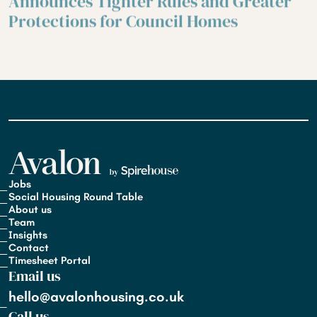
Announces Tighter Rules and Greater
Protections for Council Homes
Jobs
Social Housing Round Table
About us
Team
Insights
Contact
Timesheet Portal
Email us
hello@avalonhousing.co.uk
Call us