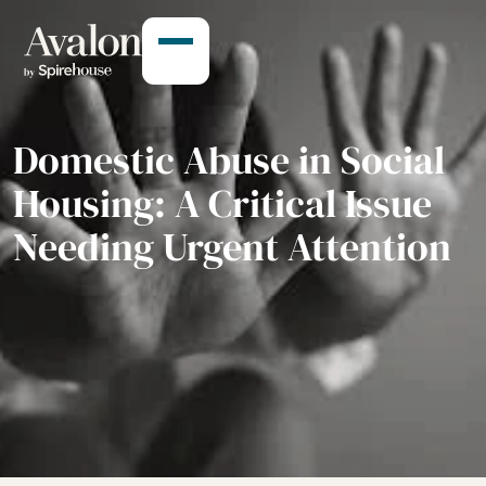
Domestic Abuse in Social
Housing: A Critical Issue
Needing Urgent Attention